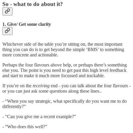
So - what to do about it?
1. Give/ Get some clarity
Whichever side of the table you’re sitting on, the most important
thing you can do is to get beyond the simple ‘BMS’ to something
more concrete and actionable.
Perhaps the four flavours above help, or perhaps there’s something
else you. The point is you need to get past this high level feedback
and start to make it much more focussed and trackable.
If you’re on the
receiving
end - you can talk about the four flavours -
or you can just ask some questions along these lines..
- “When you say strategic, what specifically do you want me to do
differently?”
- “Can you give me a recent example?”
- “Who does this well?”