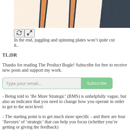
In the end, juggling and spinning plates won’t quite cut
it..
TL;DR
Thanks for reading The Product Bugle! Subscribe for free to receive
new posts and support my work.
Subscribe
- Being told to ‘Be More Strategic’ (BMS) is unhelpfully vague, but
also an indicator that you need to change how you operate in order
to get to the next level.
- The starting point is to get much more specific - and there are four
‘flavours’ of ‘strategic’ that can help you focus (whether you’re
getting or giving the feedback)