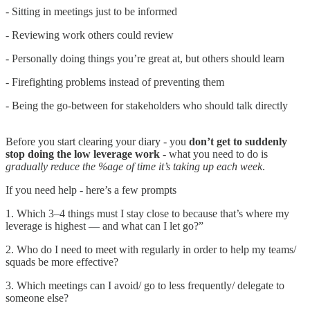
- Sitting in meetings just to be informed
- Reviewing work others could review
- Personally doing things you’re great at, but others should learn
- Firefighting problems instead of preventing them
- Being the go-between for stakeholders who should talk directly
Before you start clearing your diary - you
don’t get to suddenly
stop doing the low leverage work
- what you need to do is
gradually reduce the %age of time it’s taking up each week
.
If you need help - here’s a few prompts
1. Which 3–4 things must I stay close to because that’s where my
leverage is highest — and what can I let go?”
2. Who do I need to meet with regularly in order to help my teams/
squads be more effective?
3. Which meetings can I avoid/ go to less frequently/ delegate to
someone else?