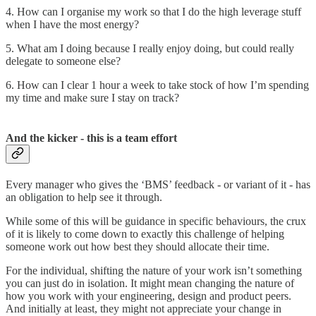
4. How can I organise my work so that I do the high leverage stuff
when I have the most energy?
5. What am I doing because I really enjoy doing, but could really
delegate to someone else?
6. How can I clear 1 hour a week to take stock of how I’m spending
my time and make sure I stay on track?
And the kicker - this is a team effort
Every manager who gives the ‘BMS’ feedback - or variant of it - has
an obligation to help see it through.
While some of this will be guidance in specific behaviours, the crux
of it is likely to come down to exactly this challenge of helping
someone work out how best they should allocate their time.
For the individual, shifting the nature of your work isn’t something
you can just do in isolation. It might mean changing the nature of
how you work with your engineering, design and product peers.
And initially at least, they might not appreciate your change in