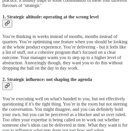
practice, it usually maps to some combination of these four different
flavours of ‘strategic’
1. Strategic altitude: operating at the wrong level
You’re thinking in weeks instead of months, months instead of
quarters. You’re optimising one feature when you should be looking
at the whole product experience. You’re delivering - but it feels like
a list of stuff, not a cohesive program that’s focused on a clear
outcome. Your manager wants you to step up to a higher level of
abstraction. Annoyingly though, they want you to do this without
dropping the ball on the day to day work.
2. Strategic influence: not shaping the agenda
You’re executing well on what’s handed to you, but not effectively
questioning if it’s the right thing. You’re in the room but not steering
the conversation. You might disagree, and you can definitely hold
your own, but you can be perceived as a blocker and so over ruled.
Too often your expertise is being called on to work out whether
someone else’s ideas can be delivered in time. What they want is for
you to influence
what
gets done not just
how
and
when.