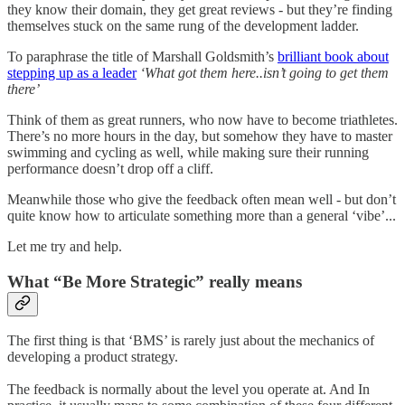
they know their domain, they get great reviews - but they’re finding
themselves stuck on the same rung of the development ladder.
To paraphrase the title of Marshall Goldsmith’s
brilliant book about
stepping up as a leader
‘What got them here..isn’t going to get them
there’
Think of them as great runners, who now have to become triathletes.
There’s no more hours in the day, but somehow they have to master
swimming and cycling as well, while making sure their running
performance doesn’t drop off a cliff.
Meanwhile those who give the feedback often mean well - but don’t
quite know how to articulate something more than a general ‘vibe’...
Let me try and help.
What “Be More Strategic” really means
The first thing is that ‘BMS’ is rarely just about the mechanics of
developing a product strategy.
The feedback is normally about the level you operate at. And In