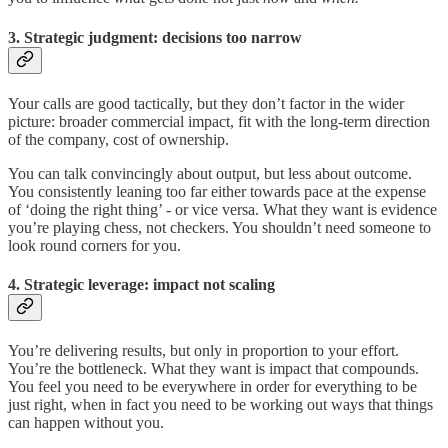
3. Strategic judgment: decisions too narrow
Your calls are good tactically, but they don’t factor in the wider
picture: broader commercial impact, fit with the long-term direction
of the company, cost of ownership.
You can talk convincingly about output, but less about outcome.
You consistently leaning too far either towards pace at the expense
of ‘doing the right thing’ - or vice versa. What they want is evidence
you’re playing chess, not checkers. You shouldn’t need someone to
look round corners for you.
4. Strategic leverage: impact not scaling
You’re delivering results, but only in proportion to your effort.
You’re the bottleneck. What they want is impact that compounds.
You feel you need to be everywhere in order for everything to be
just right, when in fact you need to be working out ways that things
can happen without you.