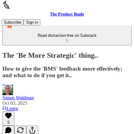
The Product Bugle
Subscribe
Sign in
Read distraction-free on Substack
The 'Be More Strategic' thing..
How to give the 'BMS' feedback more effectively;
and what to do if you get it..
Simon Waldman
Oct 03, 2025
Listen
5