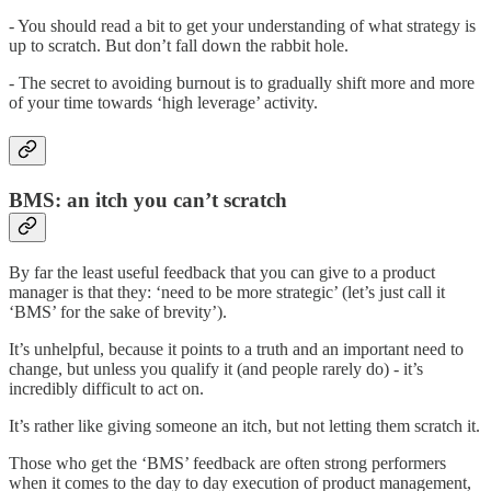
- You should read a bit to get your understanding of what strategy is
up to scratch. But don’t fall down the rabbit hole.
- The secret to avoiding burnout is to gradually shift more and more
of your time towards ‘high leverage’ activity.
BMS: an itch you can’t scratch
By far the least useful feedback that you can give to a product
manager is that they: ‘need to be more strategic’ (let’s just call it
‘BMS’ for the sake of brevity’).
It’s unhelpful, because it points to a truth and an important need to
change, but unless you qualify it (and people rarely do) - it’s
incredibly difficult to act on.
It’s rather like giving someone an itch, but not letting them scratch it.
Those who get the ‘BMS’ feedback are often strong performers
when it comes to the day to day execution of product management,