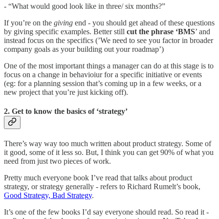
- “What would good look like in three/ six months?”
If you’re on the
giving
end - you should get ahead of these questions
by giving specific examples. Better still
cut the phrase ‘BMS
’ and
instead focus on the specifics (’We need to see you factor in broader
company goals as your building out your roadmap’)
One of the most important things a manager can do at this stage is to
focus on a change in behavioiur for a specific initiative or events
(eg: for a planning session that’s coming up in a few weeks, or a
new project that you’re just kicking off).
2. Get to know the basics of ‘strategy’
There’s way way too much written about product strategy. Some of
it good, some of it less so. But, I think you can get 90% of what you
need from just two pieces of work.
Pretty much everyone book I’ve read that talks about product
strategy, or strategy generally - refers to Richard Rumelt’s book,
Good Strategy, Bad Strategy
.
It’s one of the few books I’d say everyone should read. So read it -