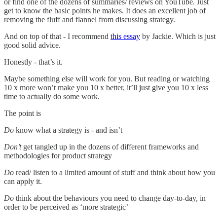
or find one of the dozens of summaries/ reviews on YouTube. Just
get to know the basic points he makes. It does an excellent job of
removing the fluff and flannel from discussing strategy.
And on top of that - I recommend
this essay
by Jackie. Which is just
good solid advice.
Honestly - that’s it.
Maybe something else will work for you. But reading or watching
10 x more won’t make you 10 x better, it’ll just give you 10 x less
time to actually do some work.
The point is
Do
know what a strategy is - and isn’t
Don’t
get tangled up in the dozens of different frameworks and
methodologies for product strategy
Do
read/ listen to a limited amount of stuff and think about how you
can apply it.
Do
think about the behaviours you need to change day-to-day, in
order to be perceived as ‘more strategic’