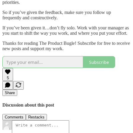
priorities.
So if you’ve given the feedback, make sure you follow up
frequently and constructively.
If you’ve been given it…don’t fly solo. Work with your manager as
you start to shift the way you work, and where you put your effort.
Thanks for reading The Product Bugle! Subscribe for free to receive
new posts and support my work.
Subscribe
5
Share
Discussion about this post
Comments
Restacks