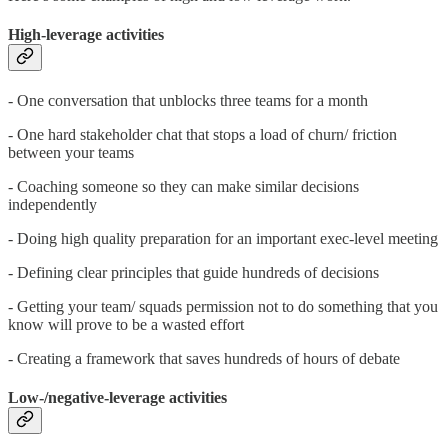
High-leverage activities
- One conversation that unblocks three teams for a month
- One hard stakeholder chat that stops a load of churn/ friction
between your teams
- Coaching someone so they can make similar decisions
independently
- Doing high quality preparation for an important exec-level meeting
- Defining clear principles that guide hundreds of decisions
- Getting your team/ squads permission not to do something that you
know will prove to be a wasted effort
- Creating a framework that saves hundreds of hours of debate
Low-/negative-leverage activities