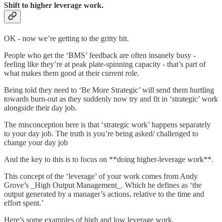
Shift to higher leverage work.
OK - now we’re getting to the gritty bit.
People who get the ‘BMS’ feedback are often insanely busy -
feeling like they’re at peak plate-spinning capacity - that’s part of
what makes them good at their current role.
Being told they need to ‘Be More Strategic’ will send them hurtling
towards burn-out as they suddenly now try and fit in ‘strategic’ work
alongside their day job.
The misconception here is that ‘strategic work’ happens separately
to your day job. The truth is you’re being asked/ challenged to
change your day job
And the key to this is to focus on **doing higher-leverage work**.
This concept of the ‘leverage’ of your work comes from Andy
Grove’s _High Output Management_. Which he defines as ‘the
output generated by a manager’s actions, relative to the time and
effort spent.’
Here’s some examples of high and low leverage work.