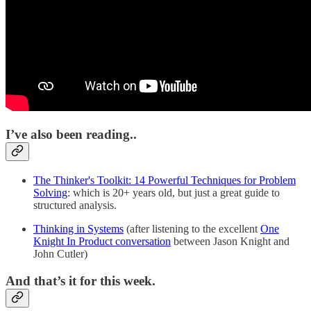
I’ve also been reading..
The Thinker's Toolkit: 14 Powerful Techniques for Problem
Solving
: which is 20+ years old, but just a great guide to
structured analysis.
Thinking in Systems
(after listening to the excellent
One
Knight In Product conversation
between Jason Knight and
John Cutler)
And that’s it for this week.