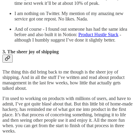
time next week it’ll be at about 10% of peak.
I am nothing on Twitter. My mention of my amazing new
service got one repost. No likes. Nada.
And of course - I found out someone has had the same idea
before and also built it in Notion:
Product Hustle Stack
-
although I humbly suggest I’ve done it slightly better.
3. The sheer joy of shipping
The thing this did bring back to me though is the sheer joy of
shipping. And in all the stuff I’ve written and read about product
management in the last few weeks, how little that actually gets
talked about.
I’m used to working on products with millions of users, and have to
admit, I’ve got quite blasé about that. But this little bit of home-made
hackery, has reminded me of what got me into product in the first
place. It’s that process of conceiving something, bringing it to life
and then seeing other people use it and enjoy it. All the more fun
when. you can get from the start to finish of that process in three
weeks.