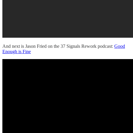
And next is Jason Fried on the 37 Signals Rework podcast:
Good
Enough is Fine