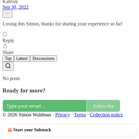
Kahvay
Sep 30, 2022
Loving this Simon, thanks for sharing your experience so far!
Reply
Share
Top
Latest
Discussions
No posts
Ready for more?
Subscribe
© 2026 Simon Waldman
·
Privacy
∙
Terms
∙
Collection notice
Start your Substack