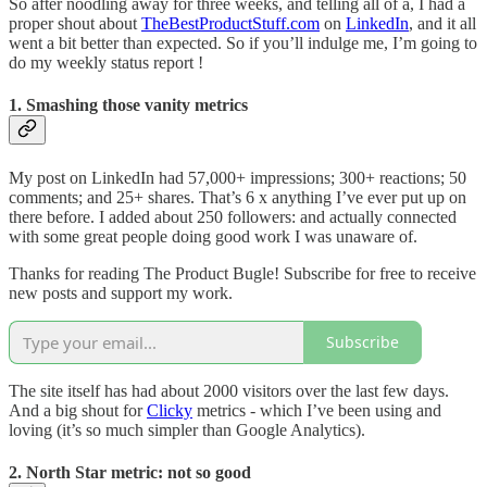
So after noodling away for three weeks, and telling all of a, I had a
proper shout about
TheBestProductStuff.com
on
LinkedIn
, and it all
went a bit better than expected. So if you’ll indulge me, I’m going to
do my weekly status report !
1. Smashing those vanity metrics
My post on LinkedIn had 57,000+ impressions; 300+ reactions; 50
comments; and 25+ shares. That’s 6 x anything I’ve ever put up on
there before. I added about 250 followers: and actually connected
with some great people doing good work I was unaware of.
Thanks for reading The Product Bugle! Subscribe for free to receive
new posts and support my work.
Subscribe
The site itself has had about 2000 visitors over the last few days.
And a big shout for
Clicky
metrics - which I’ve been using and
loving (it’s so much simpler than Google Analytics).
2. North Star metric: not so good