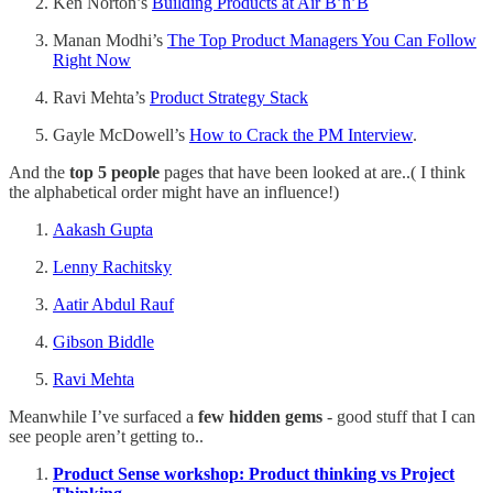
Ken Norton’s
Building Products at Air B’n’B
Manan Modhi’s
The Top Product Managers You Can Follow
Right Now
Ravi Mehta’s
Product Strategy Stack
Gayle McDowell’s
How to Crack the PM Interview
.
And the
top 5 people
pages that have been looked at are..( I think
the alphabetical order might have an influence!)
Aakash Gupta
Lenny Rachitsky
Aatir Abdul Rauf
Gibson Biddle
Ravi Mehta
Meanwhile I’ve surfaced a
few hidden gems
- good stuff that I can
see people aren’t getting to..
Product Sense workshop: Product thinking vs Project