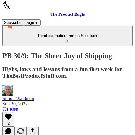
The Product Bugle
Subscribe
Sign in
Read distraction-free on Substack
PB 30/9: The Sheer Joy of Shipping
Highs, lows and lessons from a fun first week for
TheBestProductStuff.com.
Simon Waldman
Sep 30, 2022
Listen
2