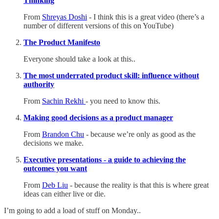
Thinking
From
Shreyas Doshi
- I think this is a great video (there’s a
number of different versions of this on YouTube)
The Product Manifesto
Everyone should take a look at this..
The most underrated product skill: influence without
authority
From
Sachin Rekhi
- you need to know this.
Making good decisions as a product manager
From
Brandon Chu
- because we’re only as good as the
decisions we make.
Executive presentations - a guide to achieving the
outcomes you want
From
Deb Liu
- because the reality is that this is where great
ideas can either live or die.
I’m going to add a load of stuff on Monday..