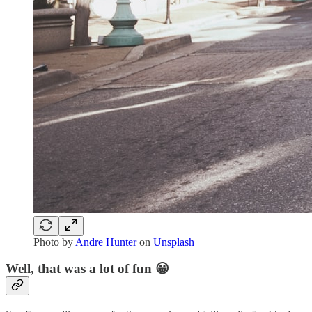
Photo by
Andre Hunter
on
Unsplash
Well, that was a lot of fun 😀