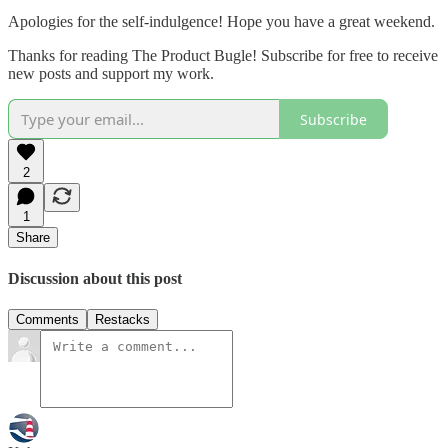
Apologies for the self-indulgence! Hope you have a great weekend.
Thanks for reading The Product Bugle! Subscribe for free to receive
new posts and support my work.
Subscribe
2
1
Share
Discussion about this post
Comments
Restacks