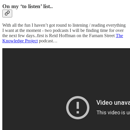
On my ‘to listen’ list..
With all the fun I haven’t got round to listening / reading everything
I want at the moment - two podcasts I will be finding time for over
the next few days..first is Reid Hoffman on the Farnam Street
The
Knowledge Project
podcast…