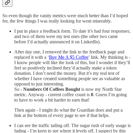
So even though the vanity metrics were much better than I’d hoped
for, the few things I was really looking for went miserably.
I put in place a feedback form. To date it’s had four responses;
and two of them were my test ones (the other two came
before I’d actually announced it on LinkedIn).
After day one, I removed the link to the feedback page and
replaced it with a ‘
Buy Me A $5 Coffee
’ link. My thinking is -
I know people will like the look of this, but I wonder if they’ll
feel so positively inclined they’d actually make a token
donation. I don’t need the money. But it’s my real test of
whether I have created something people see as valuable as
opposed to just interesting.
So -
Numbers Of Coffees Bought
is now my North Star
metric. Anyway - current coffee count is
0
. Guess I’m going
to have to work a bit harder to earn that!
Then again - I might do what the Guardian does and put a
link at the bottom of every page to see if that helps.
I can see the traffic tailing off. The sugar rush of early usage is
fading - I’m keen to see where it levels off. I suspect by this