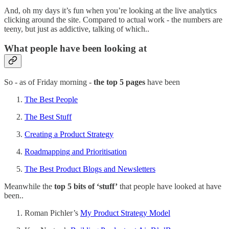
And, oh my days it’s fun when you’re looking at the live analytics
clicking around the site. Compared to actual work - the numbers are
teeny, but just as addictive, talking of which..
What people have been looking at
So - as of Friday morning -
the top 5 pages
have been
The Best People
The Best Stuff
Creating a Product Strategy
Roadmapping and Prioritisation
The Best Product Blogs and Newsletters
Meanwhile the
top 5 bits of ‘stuff’
that people have looked at have
been..
Roman Pichler’s
My Product Strategy Model