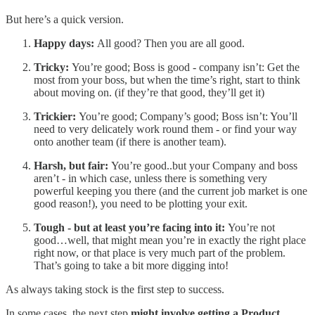
But here’s a quick version.
Happy days:
All good? Then you are all good.
Tricky:
You’re good; Boss is good - company isn’t: Get the
most from your boss, but when the time’s right, start to think
about moving on. (if they’re that good, they’ll get it)
Trickier:
You’re good; Company’s good; Boss isn’t: You’ll
need to very delicately work round them - or find your way
onto another team (if there is another team).
Harsh, but fair:
You’re good..but your Company and boss
aren’t - in which case, unless there is something very
powerful keeping you there (and the current job market is one
good reason!), you need to be plotting your exit.
Tough - but at least you’re facing into it:
You’re not
good…well, that might mean you’re in exactly the right place
right now, or that place is very much part of the problem.
That’s going to take a bit more digging into!
As always taking stock is the first step to success.
In some cases, the next step
might involve getting a Product