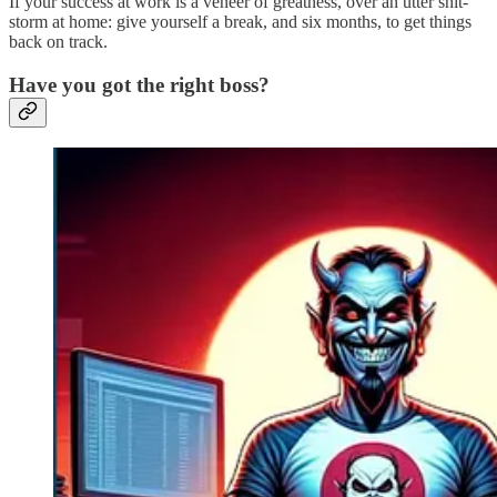
If your success at work is a veneer of greatness, over an utter shit-
storm at home: give yourself a break, and six months, to get things
back on track.
Have you got the right boss?