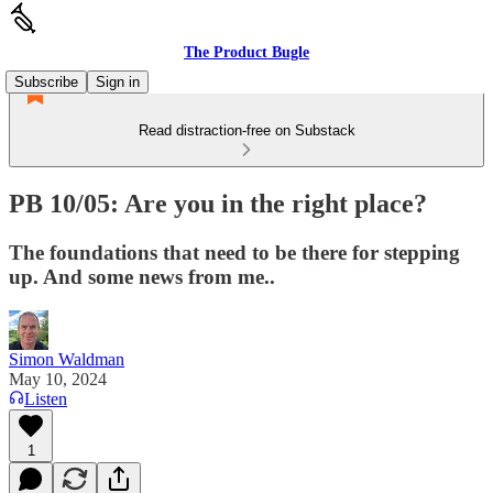
The Product Bugle
Subscribe
Sign in
Read distraction-free on Substack
PB 10/05: Are you in the right place?
The foundations that need to be there for stepping
up. And some news from me..
Simon Waldman
May 10, 2024
Listen
1