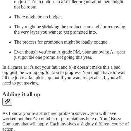
up just isn’t an option. In a smaller organisation there might
not be room.
There might be no budget.
They might be shrinking the product team and / or removing
the very layer you want to get promoted into.
The process for promotion might be totally opaque.
Even though you’re an A grade PM, your annoying A+ peer
just got the one promo slot going this year.
In all cases a) it’s not your fault and b) it doesn’t make this a bad
org..just the wrong org for you to progress. You might have to wait
till the job market picks up..but if you want to get ahead, you will
need to get moving.
Adding it all up
As I know you’re a structured problem solver…you will have
worked out there’s a number of permutations here of You / Boss/
Company that will apply. Each involves a slightly different course of
action.