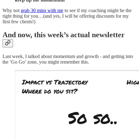
Why not
grab 30 mins with me
to see if my coaching might be the
right thing for you…(and yes, I will be offering discounts for my
first few clients!)
And now, this week’s actual newsletter
Last week, I talked about momentum and growth - and getting into
the ‘Go Go’ zone, you might remember this.