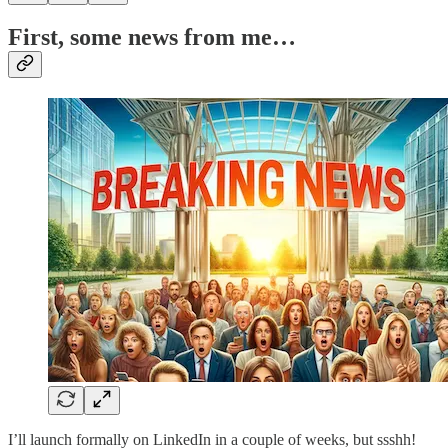
First, some news from me…
I’ll launch formally on LinkedIn in a couple of weeks, but ssshh!