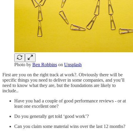
Photo by
Ben Robbins
on
Unsplash
First are you on the right track at work?. Obviously there will be
specific things you need to deliver in some companies, and you’ll
need to know what they are, but the foundations are likely to
include..
Have you had a couple of good performance reviews - or at
least one excellent one?
Do you generally get told ‘good work’?
Can you claim some material wins over the last 12 months?