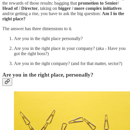
the rewards of those results: bagging that
promotion to Senior/
Head of / Director
, taking on
bigger / more complex initiatives
and/or getting a rise, you have to ask the big question:
Am I in the
right place?
The answer has three dimensions to it.
Are you in the right place personally?
Are you in the right place in your company? (aka - Have you
got the right boss?)
Are you in the right company? (and for that matter, sector?)
Are you in the right place, personally?