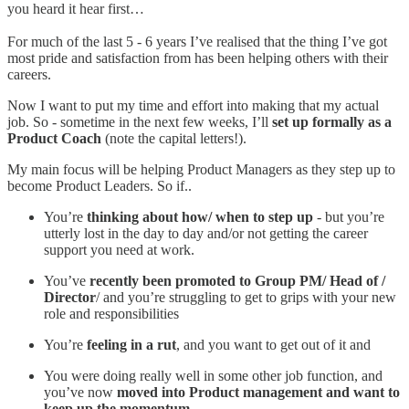
you heard it hear first…
For much of the last 5 - 6 years I’ve realised that the thing I’ve got
most pride and satisfaction from has been helping others with their
careers.
Now I want to put my time and effort into making that my actual
job. So - sometime in the next few weeks, I’ll
set up formally as a
Product Coach
(note the capital letters!).
My main focus will be helping Product Managers as they step up to
become Product Leaders. So if..
You’re
thinking about how/ when to step up
- but you’re
utterly lost in the day to day and/or not getting the career
support you need at work.
You’ve
recently been promoted to Group PM/ Head of /
Director
/ and you’re struggling to get to grips with your new
role and responsibilities
You’re
feeling in a rut
, and you want to get out of it and
You were doing really well in some other job function, and
you’ve now
moved into Product management and want to
keep up the momentum