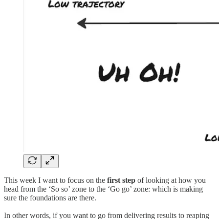
This week I want to focus on the
first step
of looking at how you
head from the ‘So so’ zone to the ‘Go go’ zone: which is making
sure the foundations are there.
In other words, if you want to go from delivering results to reaping