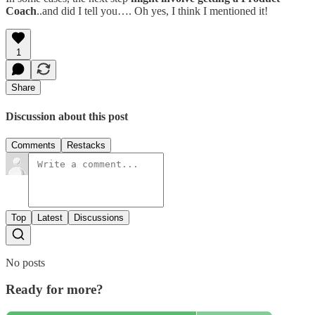
Coach
..and did I tell you…. Oh yes, I think I mentioned it!
1
Share
Discussion about this post
Comments
Restacks
Top
Latest
Discussions
No posts
Ready for more?