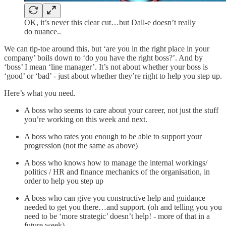
OK, it’s never this clear cut…but Dall-e doesn’t really
do nuance..
We can tip-toe around this, but ‘are you in the right place in your
company’ boils down to ‘do you have the right boss?’. And by
‘boss’ I mean ‘line manager’. It’s not about whether your boss is
‘good’ or ‘bad’ - just about whether they’re right to help you step up.
Here’s what you need.
A boss who seems to care about your career, not just the stuff
you’re working on this week and next.
A boss who rates you enough to be able to support your
progression (not the same as above)
A boss who knows how to manage the internal workings/
politics / HR and finance mechanics of the organisation, in
order to help you step up
A boss who can give you constructive help and guidance
needed to get you there…and support. (oh and telling you you
need to be ‘more strategic’ doesn’t help! - more of that in a
future week)