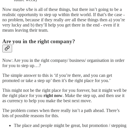
Now maybe s/he is all of these things, but there isn’t going to be a
realistic opportunity to step up within their world. If that’s the case -
no problem, because if they really
are
all these things then a) you’re
very lucky and b) they’ll help you get there in the end - even if it
means leaving their team.
Are you in the right company?
Now: Are you in the right company/ business/ organisation in order
for you to step up…?
The simple answer to this is ‘if you’re there, and you can get
promoted or take a step up’ then it’s the right place for you.’
This might not be the right place for you forever, but it might well be
the right place for you
right now
. Make the step up, and then use it
as currency to help you make the best next move.
The problem comes when there really isn’t a path ahead. There’s
lots of possible reasons for this.
The place and people might be great, but promotion / stepping