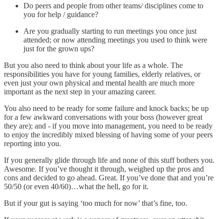
Do peers and people from other teams/ disciplines come to
you for help / guidance?
Are you gradually starting to run meetings you once just
attended; or now attending meetings you used to think were
just for the grown ups?
But you also need to think about your life as a whole. The
responsibilities you have for young families, elderly relatives, or
even just your own physical and mental health are much more
important as the next step in your amazing career.
You also need to be ready for some failure and knock backs; be up
for a few awkward conversations with your boss (however great
they are); and - if you move into management, you need to be ready
to enjoy the incredibly mixed blessing of having some of your peers
reporting into you.
If you generally glide through life and none of this stuff bothers you.
Awesome. If you’ve thought it through, weighed up the pros and
cons and decided to go ahead. Great. If you’ve done that and you’re
50/50 (or even 40/60)…what the hell, go for it.
But if your gut is saying ‘too much for now’ that’s fine, too.