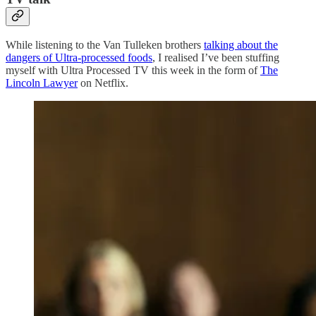
While listening to the Van Tulleken brothers
talking about the
dangers of Ultra-processed foods
, I realised I’ve been stuffing
myself with Ultra Processed TV this week in the form of
The
Lincoln Lawyer
on Netflix.