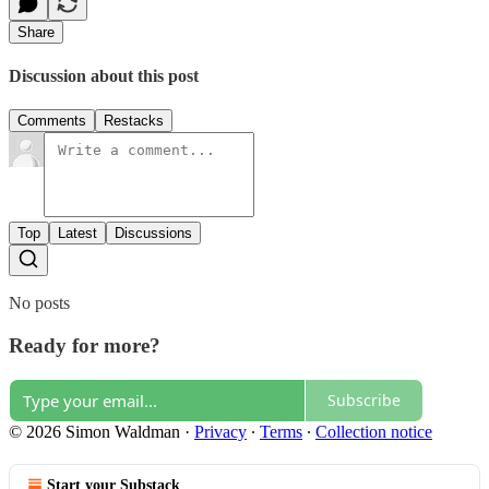
Share
Discussion about this post
Comments
Restacks
Top
Latest
Discussions
No posts
Ready for more?
Subscribe
© 2026 Simon Waldman
·
Privacy
∙
Terms
∙
Collection notice
Start your Substack