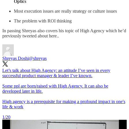
Optics
Most execution issues are really strategy or culture issues
The problem with ROI thinking
In passing Shreyas also covers his topic of High Agency which he’d
previously tweeted about here..
Shreyas Doshi
@shreyas
Let’s talk about High Agency: an attitude I’ve seen in every
successful product manager & leader I’ve known.
Some ppl are born/raised with High Agency. It can also be
developed later in life.
High agency is a prerequisite for making a profound impact in one's
life & work
1/20