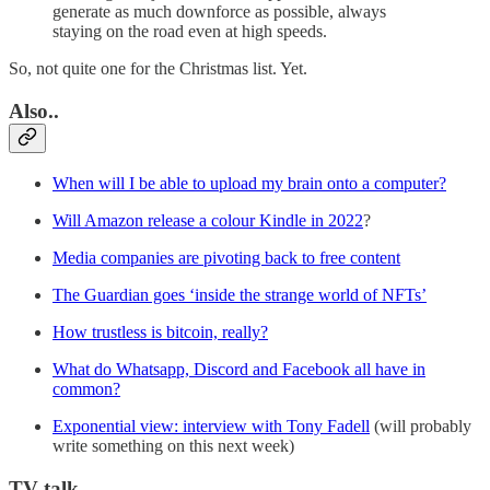
generate as much downforce as possible, always
staying on the road even at high speeds.
So, not quite one for the Christmas list. Yet.
Also..
When will I be able to upload my brain onto a computer?
Will Amazon release a colour Kindle in 2022
?
Media companies are pivoting back to free content
The Guardian goes ‘inside the strange world of NFTs’
How trustless is bitcoin, really?
What do Whatsapp, Discord and Facebook all have in
common?
Exponential view: interview with Tony Fadell
(will probably
write something on this next week)
TV talk