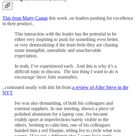
This from Marty Cagan
this week..on leaders pushing for excellence
in their product..
This interaction with the leader has the potential to be
either very inspiring to push for something even better,
or very demoralizing if the team feels they are chasing
some intangible, unrealistic and unachievable
expectation.
In truth, I’ve experienced each. And this is why it’s a
difficult topic to discuss.
The last thing I want to do is
encourage Steve Jobs wannabes
.
..contrasted neatly with this bit from
a review of After Steve in the
NYT
Ive was also demanding, of both his colleagues and
external suppliers. In one meeting, shown a piece of
polished aluminum for a laptop case, Ive became
visibly upset at imperfections barely visible to the
others. Seeking to calm him, one of his colleagues
handed him a red Sharpie, telling Ive to circle what was
wrong. “I’ve got a different idea,” came Ive’s reply.