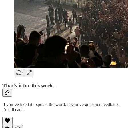
That’s it for this week..
If you’ve liked it - spread the word. If you’ve got some feedback,
I’m all ears..