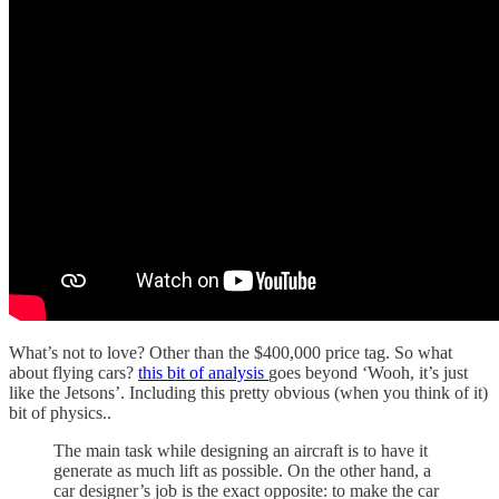
What’s not to love? Other than the $400,000 price tag. So what
about flying cars?
this bit of analysis
goes beyond ‘Wooh, it’s just
like the Jetsons’. Including this pretty obvious (when you think of it)
bit of physics..
The main task while designing an aircraft is to have it
generate as much lift as possible. On the other hand, a
car designer’s job is the exact opposite: to make the car