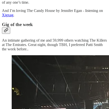
of any one’s time.
And I’m loving The Candy House by Jennifer Egan - listening on
Xigxag
.
Gig of the week
An intimate gathering of me and 59,999 others watching The Killers
at The Emirates. Great night, though TBH, I preferred Patti Smith
the week before..