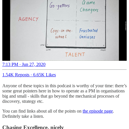
7:13 PM · Jun 27, 2020
1.54K Reposts
·
6.65K Likes
Anyone of these topics in this podcast is worthy of your time: there’s
some great pointers here in how to operate as a PM in organisations
big and small - skills that go beyond the mechanical processes of
discovery, strategy etc.
You can find links about all of the points on
the episode page
.
Definitely take a listen.
Chasing Excellence, nicely