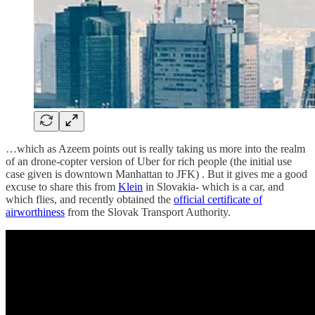
…which as Azeem points out is really taking us more into the realm
of an drone-copter version of Uber for rich people (the initial use
case given is downtown Manhattan to JFK) . But it gives me a good
excuse to share this from
Klein
in Slovakia- which is a car, and
which flies, and recently obtained the
official certificate of
airworthiness
from the Slovak Transport Authority.