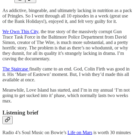
As addictive, bingeable, and ultimately lacking in nutrition as a pack
of Pringles. So I went through all 10 episodes in a week (great use
of the Bank Holidays!), enjoyed it, and felt very guilty for it.
We Own This City
, the true story of the massively corrupt Gun
Trace Task Force in the Baltimore Police Department from David
Simon, creator of The Wire, is much more substantial, and a pretty
horrific story. The problem is that as there’s no whodunnit, or why
they dunnit, for all its quality it’s strangely lacking in drama. I’m
craving the documentary.
The Staircase
finally came to an end. God, Colin Firth was good in
it. His ‘Mare of Eastown’ moment. But, I wish they’d made this all
available at once.
Meanwhile, Love Island has started, and I’m in my annual ‘I’m not
going to get sucked into it’ phase, which normally lasts two weeks
max.
Listening brief
Radio 4’s Soul Music on Bowie’s
Life on Mars
is worth 30 minutes