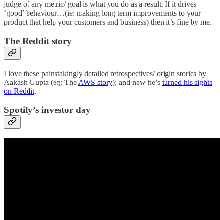
judge of any metric/ goal is what you do as a result. If it drives
‘good’ behaviour…(ie: making long term improvements to your
product that help your customers and business) then it’s fine by me.
The Reddit story
I love these painstakingly detailed retrospectives/ origin stories by
Aakash Gupta (eg: The
AWS story
); and now he’s
turned his sights
on Reddit
.
Spotify’s investor day