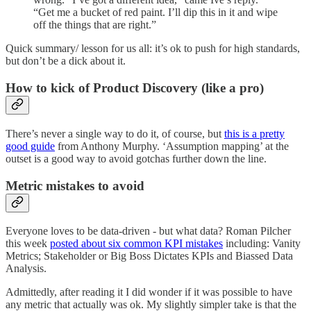
“Get me a bucket of red paint. I’ll dip this in it and wipe
off the things that are right.”
Quick summary/ lesson for us all: it’s ok to push for high standards,
but don’t be a dick about it.
How to kick of Product Discovery (like a pro)
There’s never a single way to do it, of course, but
this is a pretty
good guide
from Anthony Murphy. ‘Assumption mapping’ at the
outset is a good way to avoid gotchas further down the line.
Metric mistakes to avoid
Everyone loves to be data-driven - but what data? Roman Pilcher
this week
posted about six common KPI mistakes
including: Vanity
Metrics; Stakeholder or Big Boss Dictates KPIs and Biassed Data
Analysis.
Admittedly, after reading it I did wonder if it was possible to have
any metric that actually was ok. My slightly simpler take is that the