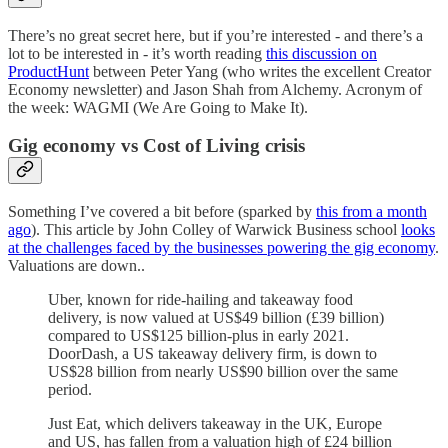
There’s no great secret here, but if you’re interested - and there’s a
lot to be interested in - it’s worth reading
this discussion on
ProductHunt
between Peter Yang (who writes the excellent Creator
Economy newsletter) and Jason Shah from Alchemy. Acronym of
the week: WAGMI (We Are Going to Make It).
Gig economy vs Cost of Living crisis
Something I’ve covered a bit before (sparked by
this from a month
ago
). This article by John Colley of Warwick Business school
looks
at the challenges faced by the businesses powering the gig economy
.
Valuations are down..
Uber, known for ride-hailing and takeaway food
delivery, is now valued at US$49 billion (£39 billion)
compared to US$125 billion-plus in early 2021.
DoorDash, a US takeaway delivery firm, is down to
US$28 billion from nearly US$90 billion over the same
period.
Just Eat, which delivers takeaway in the UK, Europe
and US, has fallen from a valuation high of £24 billion