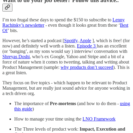
Want to do your job better? Follow this advice..
I’m too frugal these days to spend the $150 to subscribe to
Lenny
Rachitsky’s newsletter
- even though it looks great from these ‘
Best
Of
’ bits.
However, he’s started a podcast [
Spotify
,
Apple
], which is free! (for
now) and definitely well worth a listen.
Episode 3
has an excellent
(or ‘banging’, as my sons would say ) interview/ conversation with
Shreyas Doshi
, who’s ex Google, Yahoo and Stripe and a bit of a
force of nature when it comes to tweeting, talking and writing about
Product Management (sample:
why products don’t succeed
). This is
a great listen.
They focus on five topics - which happen to be relevant to Product
Management, but are really just sound advice for anyone working in
a tech driven org.
The importance of
Pre-mortems
(and how to do them -
using
this guide
)
How to manage your time using the
LNO Framework
The Three levels of product work:
Impact, Execution and