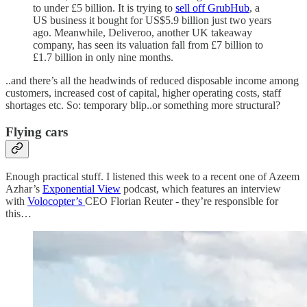
to under £5 billion. It is trying to
sell off GrubHub
, a
US business it bought for US$5.9 billion just two years
ago. Meanwhile, Deliveroo, another UK takeaway
company, has seen its valuation fall from £7 billion to
£1.7 billion in only nine months.
..and there’s all the headwinds of reduced disposable income among
customers, increased cost of capital, higher operating costs, staff
shortages etc. So: temporary blip..or something more structural?
Flying cars
Enough practical stuff. I listened this week to a recent one of Azeem
Azhar’s
Exponential View
podcast, which features an interview
with
Volocopter’s
CEO Florian Reuter - they’re responsible for
this…