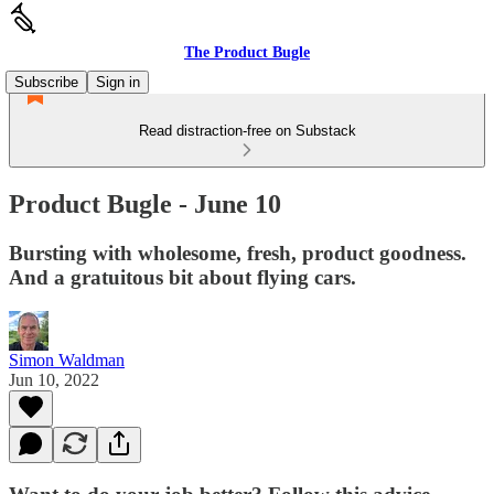
The Product Bugle
Subscribe
Sign in
Read distraction-free on Substack
Product Bugle - June 10
Bursting with wholesome, fresh, product goodness.
And a gratuitous bit about flying cars.
Simon Waldman
Jun 10, 2022