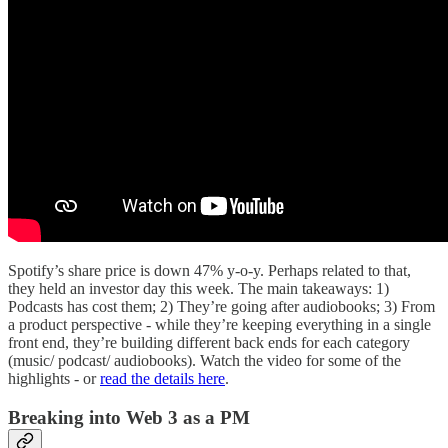
Spotify’s share price is down 47% y-o-y. Perhaps related to that,
they held an investor day this week. The main takeaways: 1)
Podcasts has cost them; 2) They’re going after audiobooks; 3) From
a product perspective - while they’re keeping everything in a single
front end, they’re building different back ends for each category
(music/ podcast/ audiobooks). Watch the video for some of the
highlights - or
read the details here
.
Breaking into Web 3 as a PM